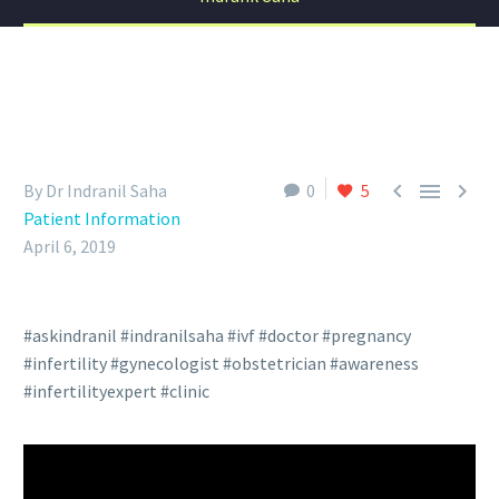



By Dr Indranil Saha
0
5
Patient Information
April 6, 2019
#askindranil #indranilsaha #ivf #doctor #pregnancy
#infertility #gynecologist #obstetrician #awareness
#infertilityexpert #clinic