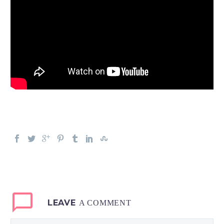
LEAVE
A COMMENT