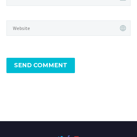
SEND COMMENT