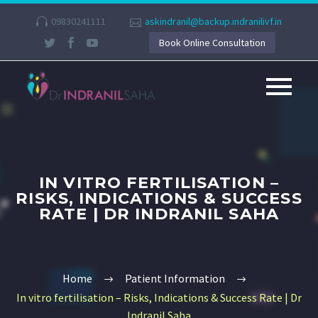
09830241111
askindranil@backup.indranilivf.in
Book Online Consultation
IN VITRO FERTILISATION –
RISKS, INDICATIONS & SUCCESS
RATE | DR INDRANIL SAHA
Home
Patient Information
In vitro fertilisation – Risks, Indications & Success Rate | Dr
Indranil Saha