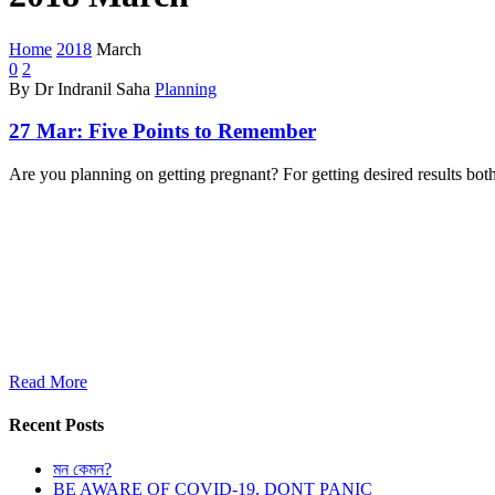
Home
2018
March
0
2
By Dr Indranil Saha
Planning
27 Mar:
Five Points to Remember
Are you planning on getting pregnant? For getting desired results bo
Read More
Recent Posts
মন কেমন?
BE AWARE OF COVID-19, DONT PANIC