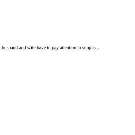
th husband and wife have to pay attention to simple…