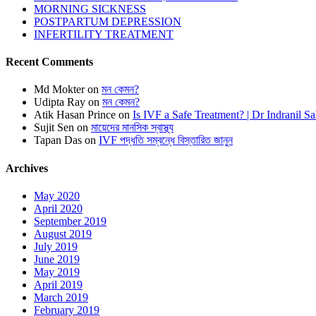
MORNING SICKNESS
POSTPARTUM DEPRESSION
INFERTILITY TREATMENT
Recent Comments
Md Mokter
on
মন কেমন?
Udipta Ray
on
মন কেমন?
Atik Hasan Prince
on
Is IVF a Safe Treatment? | Dr Indranil S
Sujit Sen
on
মায়েদের মানসিক স্বাস্থ্য
Tapan Das
on
IVF পদ্ধতি সম্বন্ধে বিস্তারিত জানুন
Archives
May 2020
April 2020
September 2019
August 2019
July 2019
June 2019
May 2019
April 2019
March 2019
February 2019