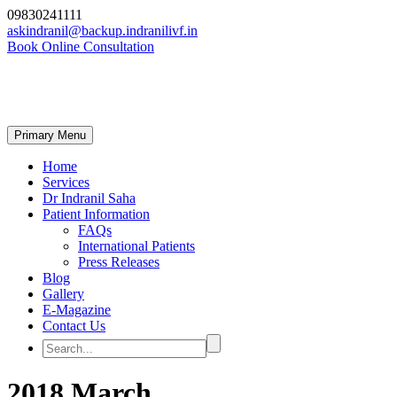
09830241111
askindranil@backup.indranilivf.in
Book Online Consultation
Primary Menu
Home
Services
Dr Indranil Saha
Patient Information
FAQs
International Patients
Press Releases
Blog
Gallery
E-Magazine
Contact Us
2018 March